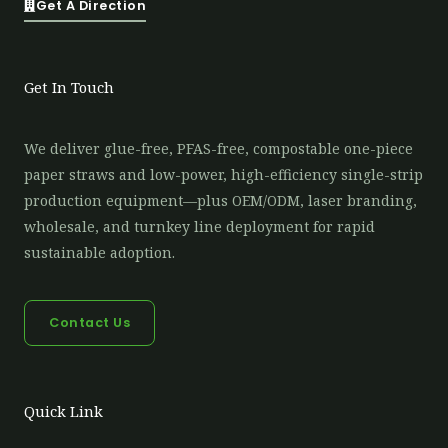
Get A Direction
Get In Touch
We deliver glue-free, PFAS-free, compostable one-piece
paper straws and low-power, high-efficiency single-strip
production equipment—plus OEM/ODM, laser branding,
wholesale, and turnkey line deployment for rapid
sustainable adoption.
Contact Us
Quick Link