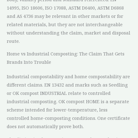
14995, ISO 18606, ISO 17088, ASTM D6400, ASTM D6868
and AS 4736 may be relevant in other markets or for
related materials, but they are not interchangeable
without understanding the claim, market and disposal
route.
Home vs Industrial Composting: The Claim That Gets
Brands Into Trouble
Industrial compostability and home compostability are
different claims. EN 13432 and marks such as Seedling
or OK compost INDUSTRIAL relate to controlled
industrial composting. OK compost HOME is a separate
scheme intended for lower-temperature, less
controlled home-composting conditions. One certificate
does not automatically prove both.