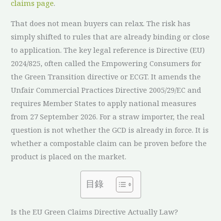
claims page
.
That does not mean buyers can relax. The risk has
simply shifted to rules that are already binding or close
to application. The key legal reference is Directive (EU)
2024/825, often called the Empowering Consumers for
the Green Transition directive or ECGT. It amends the
Unfair Commercial Practices Directive 2005/29/EC and
requires Member States to apply national measures
from 27 September 2026. For a straw importer, the real
question is not whether the GCD is already in force. It is
whether a compostable claim can be proven before the
product is placed on the market.
目錄
Is the EU Green Claims Directive Actually Law?