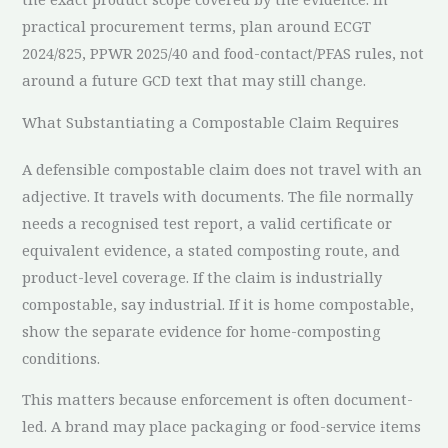
practical procurement terms, plan around ECGT
2024/825, PPWR 2025/40 and food-contact/PFAS rules, not
around a future GCD text that may still change.
What Substantiating a Compostable Claim Requires
A defensible compostable claim does not travel with an
adjective. It travels with documents. The file normally
needs a recognised test report, a valid certificate or
equivalent evidence, a stated composting route, and
product-level coverage. If the claim is industrially
compostable, say industrial. If it is home compostable,
show the separate evidence for home-composting
conditions.
This matters because enforcement is often document-
led. A brand may place packaging or food-service items