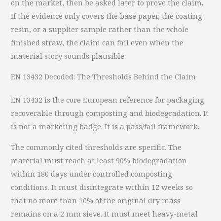
on the market, then be asked later to prove the claim.
If the evidence only covers the base paper, the coating
resin, or a supplier sample rather than the whole
finished straw, the claim can fail even when the
material story sounds plausible.
EN 13432 Decoded: The Thresholds Behind the Claim
EN 13432 is the core European reference for packaging
recoverable through composting and biodegradation. It
is not a marketing badge. It is a pass/fail framework.
The commonly cited thresholds are specific. The
material must reach at least 90% biodegradation
within 180 days under controlled composting
conditions. It must disintegrate within 12 weeks so
that no more than 10% of the original dry mass
remains on a 2 mm sieve. It must meet heavy-metal