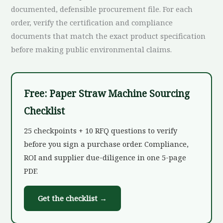
documented, defensible procurement file. For each
order, verify the certification and compliance
documents that match the exact product specification
before making public environmental claims.
Free: Paper Straw Machine Sourcing
Checklist
25 checkpoints + 10 RFQ questions to verify
before you sign a purchase order. Compliance,
ROI and supplier due-diligence in one 5-page
PDF.
Get the checklist →