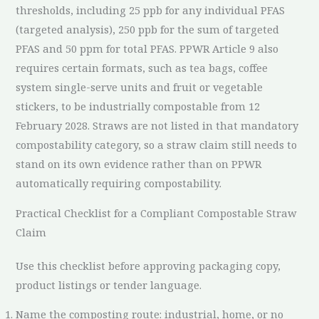
thresholds, including 25 ppb for any individual PFAS
(targeted analysis), 250 ppb for the sum of targeted
PFAS and 50 ppm for total PFAS. PPWR Article 9 also
requires certain formats, such as tea bags, coffee
system single-serve units and fruit or vegetable
stickers, to be industrially compostable from 12
February 2028. Straws are not listed in that mandatory
compostability category, so a straw claim still needs to
stand on its own evidence rather than on PPWR
automatically requiring compostability.
Practical Checklist for a Compliant Compostable Straw
Claim
Use this checklist before approving packaging copy,
product listings or tender language.
Name the composting route: industrial, home, or no