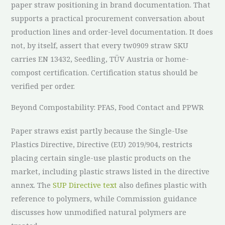
paper straw positioning in brand documentation. That
supports a practical procurement conversation about
production lines and order-level documentation. It does
not, by itself, assert that every tw0909 straw SKU
carries EN 13432, Seedling, TÜV Austria or home-
compost certification. Certification status should be
verified per order.
Beyond Compostability: PFAS, Food Contact and PPWR
Paper straws exist partly because the Single-Use
Plastics Directive, Directive (EU) 2019/904, restricts
placing certain single-use plastic products on the
market, including plastic straws listed in the directive
annex. The
SUP Directive text
also defines plastic with
reference to polymers, while Commission guidance
discusses how unmodified natural polymers are