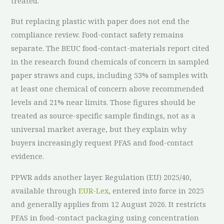
treated.
But replacing plastic with paper does not end the
compliance review. Food-contact safety remains
separate. The BEUC food-contact-materials report cited
in the research found chemicals of concern in sampled
paper straws and cups, including 53% of samples with
at least one chemical of concern above recommended
levels and 21% near limits. Those figures should be
treated as source-specific sample findings, not as a
universal market average, but they explain why
buyers increasingly request PFAS and food-contact
evidence.
PPWR adds another layer. Regulation (EU) 2025/40,
available through
EUR-Lex
, entered into force in 2025
and generally applies from 12 August 2026. It restricts
PFAS in food-contact packaging using concentration