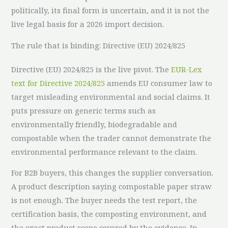
politically, its final form is uncertain, and it is not the
live legal basis for a 2026 import decision.
The rule that is binding: Directive (EU) 2024/825
Directive (EU) 2024/825 is the live pivot. The
EUR-Lex
text for Directive 2024/825
amends EU consumer law to
target misleading environmental and social claims. It
puts pressure on generic terms such as
environmentally friendly, biodegradable and
compostable when the trader cannot demonstrate the
environmental performance relevant to the claim.
For B2B buyers, this changes the supplier conversation.
A product description saying compostable paper straw
is not enough. The buyer needs the test report, the
certification basis, the composting environment, and
the exact product scope covered by the evidence. In