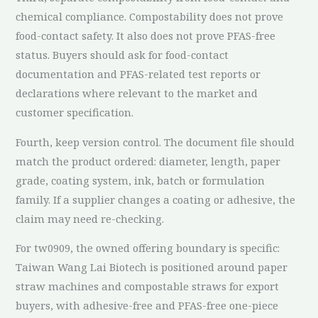
chemical compliance. Compostability does not prove
food-contact safety. It also does not prove PFAS-free
status. Buyers should ask for food-contact
documentation and PFAS-related test reports or
declarations where relevant to the market and
customer specification.
Fourth, keep version control. The document file should
match the product ordered: diameter, length, paper
grade, coating system, ink, batch or formulation
family. If a supplier changes a coating or adhesive, the
claim may need re-checking.
For tw0909, the owned offering boundary is specific:
Taiwan Wang Lai Biotech is positioned around paper
straw machines and compostable straws for export
buyers, with adhesive-free and PFAS-free one-piece