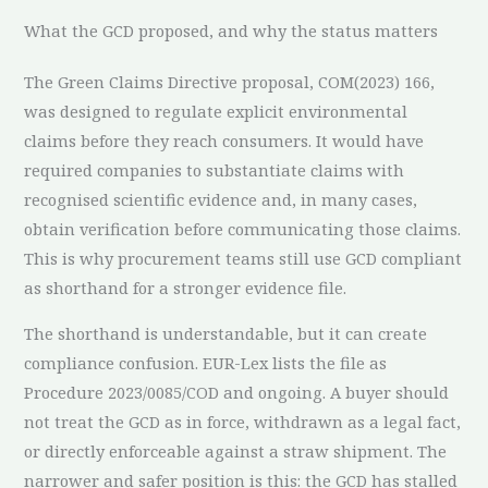
What the GCD proposed, and why the status matters
The Green Claims Directive proposal, COM(2023) 166,
was designed to regulate explicit environmental
claims before they reach consumers. It would have
required companies to substantiate claims with
recognised scientific evidence and, in many cases,
obtain verification before communicating those claims.
This is why procurement teams still use GCD compliant
as shorthand for a stronger evidence file.
The shorthand is understandable, but it can create
compliance confusion. EUR-Lex lists the file as
Procedure 2023/0085/COD and ongoing. A buyer should
not treat the GCD as in force, withdrawn as a legal fact,
or directly enforceable against a straw shipment. The
narrower and safer position is this: the GCD has stalled