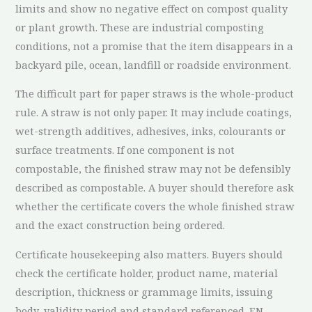
limits and show no negative effect on compost quality
or plant growth. These are industrial composting
conditions, not a promise that the item disappears in a
backyard pile, ocean, landfill or roadside environment.
The difficult part for paper straws is the whole-product
rule. A straw is not only paper. It may include coatings,
wet-strength additives, adhesives, inks, colourants or
surface treatments. If one component is not
compostable, the finished straw may not be defensibly
described as compostable. A buyer should therefore ask
whether the certificate covers the whole finished straw
and the exact construction being ordered.
Certificate housekeeping also matters. Buyers should
check the certificate holder, product name, material
description, thickness or grammage limits, issuing
body, validity period and standard referenced. EN