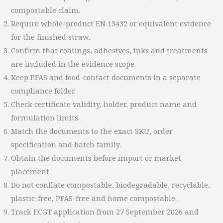
compostable claim.
Require whole-product EN 13432 or equivalent evidence
for the finished straw.
Confirm that coatings, adhesives, inks and treatments
are included in the evidence scope.
Keep PFAS and food-contact documents in a separate
compliance folder.
Check certificate validity, holder, product name and
formulation limits.
Match the documents to the exact SKU, order
specification and batch family.
Obtain the documents before import or market
placement.
Do not conflate compostable, biodegradable, recyclable,
plastic-free, PFAS-free and home compostable.
Track ECGT application from 27 September 2026 and