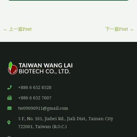
←
上一篇Post
下一篇Post
→
+886 6 652 8528
+886 6 652 7007
tw09090911@gmail.com
5 F., No. 161, Jiabei Rd., Jiali Dist., Tainan City
722001, Taiwan (R.O.C.)