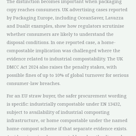
The distinction becomes important when packaging
copy reaches consumers. UK advertising cases reported
by Packaging Europe, including OceanSaver, Lavazza
and Dualit examples, show how regulators scrutinise
whether consumers are likely to understand the
disposal conditions. In one reported case, a home-
compostable implication was challenged where the
evidence related to industrial compostability. The UK
DMCC Act 2024 also raises the penalty stakes, with
possible fines of up to 10% of global turnover for serious
consumer-law breaches.
For an EU straw buyer, the safer procurement wording
is specific: industrially compostable under EN 13432,
subject to availability of industrial composting
infrastructure, or home compostable under the named
home-compost scheme if that separate evidence exists.