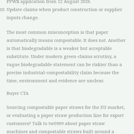
PPWR application from 12 August 2026.
Update claims when product construction or supplier
inputs change.
The most common misconception is that paper
automatically means compostable. It does not. Another
is that biodegradable is a weaker but acceptable
substitute. Under modern green-claims scrutiny, a
vague biodegradable statement can be riskier than a
precise industrial-compostability claim because the
time, environment and evidence are unclear.
Buyer CTA
Sourcing compostable paper straws for the EU market,
or evaluating a paper straw production line for export
customers? Talk to tw0909 about paper straw
machines and compostable straws built around a