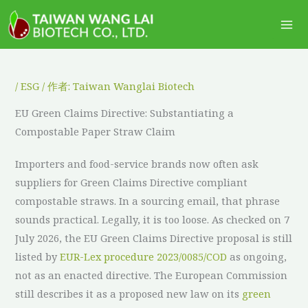
跳
Ma
至
Me
主
要
內
/
ESG
/ 作者:
Taiwan Wanglai Biotech
容
EU Green Claims Directive: Substantiating a
Compostable Paper Straw Claim
Importers and food-service brands now often ask
suppliers for Green Claims Directive compliant
compostable straws. In a sourcing email, that phrase
sounds practical. Legally, it is too loose. As checked on 7
July 2026, the EU Green Claims Directive proposal is still
listed by
EUR-Lex procedure 2023/0085/COD
as ongoing,
not as an enacted directive. The European Commission
still describes it as a proposed new law on its
green