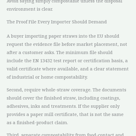
Avoid saying simply compostable unless the disposal
environment is clear.
The Proof File Every Importer Should Demand
A buyer importing paper straws into the EU should
request the evidence file before market placement, not
after a customer asks. The minimum file should
include the EN 13432 test report or certification basis, a
valid certificate where available, and a clear statement
of industrial or home compostability.
Second, require whole-straw coverage. The documents
should cover the finished straw, including coatings,
adhesives, inks and treatments. If the supplier only
provides a paper mill certificate, that is not the same
as a finished-product claim.
Third, separate compostability from food-contact and