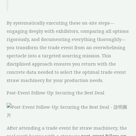
By systematically executing these on-site steps—
engaging deeply with exhibitors, comparing all options
rigorously, and documenting everything thoroughly—
you transform the trade event from an overwhelming
spectacle into a targeted sourcing mission. This
disciplined approach ensures you return with the
concrete data needed to select the optimal trade event
straw machinery for your production needs.
Post-Event Follow-Up: Securing the Best Deal
After attending a trade event for straw machinery, the
real work begins with a strategic
post-event follow-up