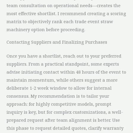
team consultation on operational needs—creates the
most effective shortlist. I recommend creating a scoring
matrix to objectively rank each trade event straw
machinery option before proceeding.
Contacting Suppliers and Finalizing Purchases
Once you have a shortlist, reach out to your preferred
suppliers. From a practical standpoint, some experts
advise initiating contact within 48 hours of the event to
maintain momentum, while others suggest a more
deliberate 1-2 week window to allow for internal
consensus. My recommendation is to tailor your
approach: for highly competitive models, prompt
inquiry is key, but for complex customizations, a well-
prepared request after team alignment is better. Use
this phase to request detailed quotes, clarify warranty