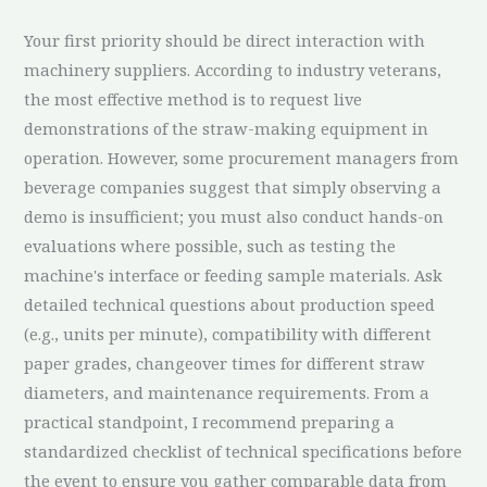
Your first priority should be direct interaction with
machinery suppliers. According to industry veterans,
the most effective method is to request live
demonstrations of the straw-making equipment in
operation. However, some procurement managers from
beverage companies suggest that simply observing a
demo is insufficient; you must also conduct hands-on
evaluations where possible, such as testing the
machine's interface or feeding sample materials. Ask
detailed technical questions about production speed
(e.g., units per minute), compatibility with different
paper grades, changeover times for different straw
diameters, and maintenance requirements. From a
practical standpoint, I recommend preparing a
standardized checklist of technical specifications before
the event to ensure you gather comparable data from