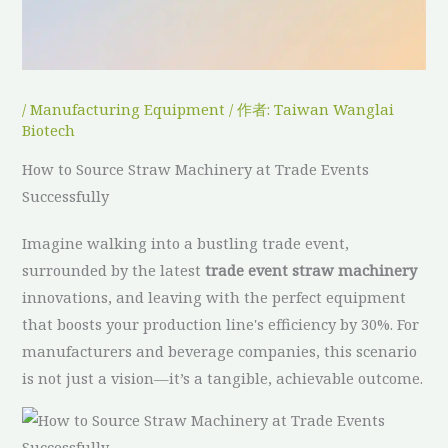
/
Manufacturing Equipment
/ 作者:
Taiwan Wanglai
Biotech
How to Source Straw Machinery at Trade Events
Successfully
Imagine walking into a bustling trade event,
surrounded by the latest
trade event straw machinery
innovations, and leaving with the perfect equipment
that boosts your production line's efficiency by 30%. For
manufacturers and beverage companies, this scenario
is not just a vision—it’s a tangible, achievable outcome.