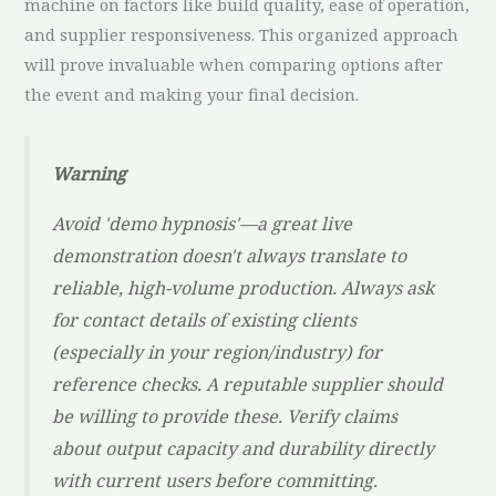
machine on factors like build quality, ease of operation,
and supplier responsiveness. This organized approach
will prove invaluable when comparing options after
the event and making your final decision.
Warning
Avoid 'demo hypnosis'—a great live
demonstration doesn't always translate to
reliable, high-volume production. Always ask
for contact details of existing clients
(especially in your region/industry) for
reference checks. A reputable supplier should
be willing to provide these. Verify claims
about output capacity and durability directly
with current users before committing.