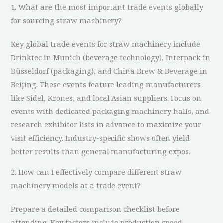
1. What are the most important trade events globally
for sourcing straw machinery?
Key global trade events for straw machinery include
Drinktec in Munich (beverage technology), Interpack in
Düsseldorf (packaging), and China Brew & Beverage in
Beijing. These events feature leading manufacturers
like Sidel, Krones, and local Asian suppliers. Focus on
events with dedicated packaging machinery halls, and
research exhibitor lists in advance to maximize your
visit efficiency. Industry-specific shows often yield
better results than general manufacturing expos.
2. How can I effectively compare different straw
machinery models at a trade event?
Prepare a detailed comparison checklist before
attending. Key factors include production speed