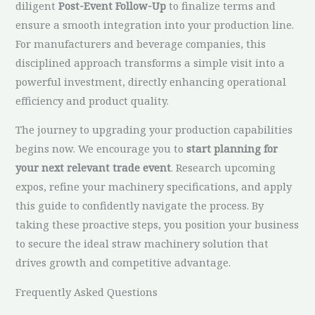
diligent
Post-Event Follow-Up
to finalize terms and
ensure a smooth integration into your production line.
For manufacturers and beverage companies, this
disciplined approach transforms a simple visit into a
powerful investment, directly enhancing operational
efficiency and product quality.
The journey to upgrading your production capabilities
begins now. We encourage you to
start planning for
your next relevant trade event
. Research upcoming
expos, refine your machinery specifications, and apply
this guide to confidently navigate the process. By
taking these proactive steps, you position your business
to secure the ideal straw machinery solution that
drives growth and competitive advantage.
Frequently Asked Questions