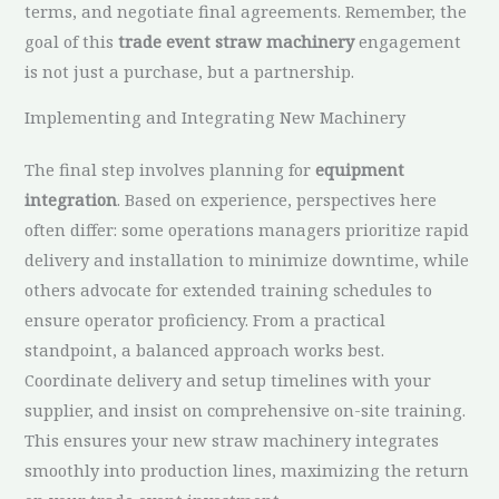
terms, and negotiate final agreements. Remember, the
goal of this
trade event straw machinery
engagement
is not just a purchase, but a partnership.
Implementing and Integrating New Machinery
The final step involves planning for
equipment
integration
. Based on experience, perspectives here
often differ: some operations managers prioritize rapid
delivery and installation to minimize downtime, while
others advocate for extended training schedules to
ensure operator proficiency. From a practical
standpoint, a balanced approach works best.
Coordinate delivery and setup timelines with your
supplier, and insist on comprehensive on-site training.
This ensures your new straw machinery integrates
smoothly into production lines, maximizing the return