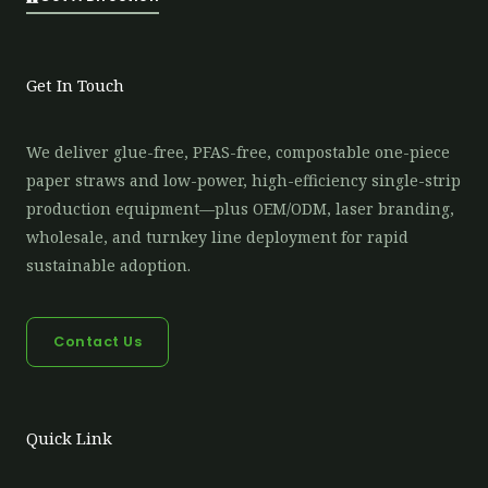
Get In Touch
We deliver glue-free, PFAS-free, compostable one-piece
paper straws and low-power, high-efficiency single-strip
production equipment—plus OEM/ODM, laser branding,
wholesale, and turnkey line deployment for rapid
sustainable adoption.
Contact Us
Quick Link