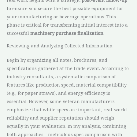
to ensure you secure the best possible equipment for
your manufacturing or beverage operations. This
phase is critical for transforming initial interest into a
successful
machinery purchase finalization
.
Reviewing and Analyzing Collected Information
Begin by organizing all notes, brochures, and
specifications gathered at the trade event. According to
industry consultants, a systematic comparison of
features like production speed, material compatibility
(e.g., for paper straws), and energy efficiency is
essential. However, some veteran manufacturers
emphasize that while specs are important, real-world
reliability and supplier reputation should weigh
equally in your evaluation. In my analysis, combining
both approaches—meticulous spec comparison with