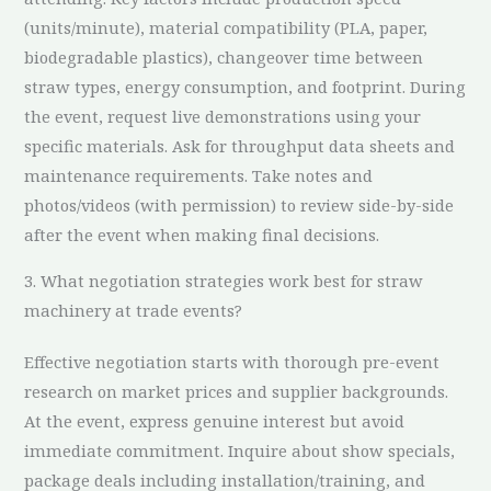
(units/minute), material compatibility (PLA, paper,
biodegradable plastics), changeover time between
straw types, energy consumption, and footprint. During
the event, request live demonstrations using your
specific materials. Ask for throughput data sheets and
maintenance requirements. Take notes and
photos/videos (with permission) to review side-by-side
after the event when making final decisions.
3. What negotiation strategies work best for straw
machinery at trade events?
Effective negotiation starts with thorough pre-event
research on market prices and supplier backgrounds.
At the event, express genuine interest but avoid
immediate commitment. Inquire about show specials,
package deals including installation/training, and