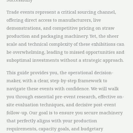
Trade events represent a critical sourcing channel,
offering direct access to manufacturers, live
demonstrations, and competitive pricing on straw
production and packaging machinery. Yet, the sheer
scale and technical complexity of these exhibitions can
be overwhelming, leading to missed opportunities and
suboptimal investments without a strategic approach.
This guide provides you, the operational decision-
maker, with a clear, step-by-step framework to
navigate these events with confidence. We will walk
you through essential pre-event research, effective on-
site evaluation techniques, and decisive post-event
follow-up. Our goal is to ensure you secure machinery
that perfectly aligns with your production
requirements, capacity goals, and budgetary