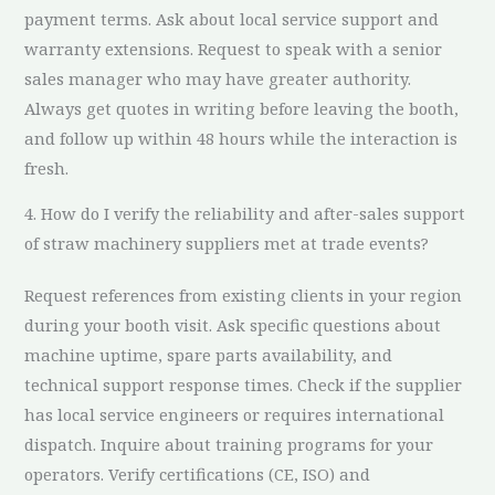
payment terms. Ask about local service support and
warranty extensions. Request to speak with a senior
sales manager who may have greater authority.
Always get quotes in writing before leaving the booth,
and follow up within 48 hours while the interaction is
fresh.
4. How do I verify the reliability and after-sales support
of straw machinery suppliers met at trade events?
Request references from existing clients in your region
during your booth visit. Ask specific questions about
machine uptime, spare parts availability, and
technical support response times. Check if the supplier
has local service engineers or requires international
dispatch. Inquire about training programs for your
operators. Verify certifications (CE, ISO) and