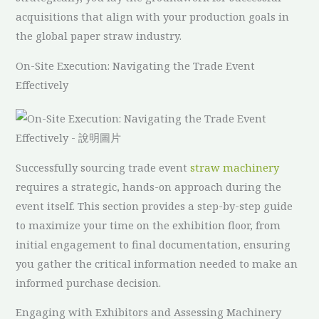
acquisitions that align with your production goals in
the global paper straw industry.
On-Site Execution: Navigating the Trade Event
Effectively
Successfully sourcing trade event
straw machinery
requires a strategic, hands-on approach during the
event itself. This section provides a step-by-step guide
to maximize your time on the exhibition floor, from
initial engagement to final documentation, ensuring
you gather the critical information needed to make an
informed purchase decision.
Engaging with Exhibitors and Assessing Machinery