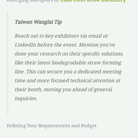
Taiwan Wanglai Tip
Reach out to key exhibitors via email or
LinkedIn
before
the event. Mention you've
done your research on their specific solutions,
like their latest biodegradable straw forming
line. This can secure you a dedicated meeting
time and more focused technical attention at
their booth, moving you ahead of general
inquiries.
Defining Your Requirements and Budget