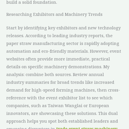
build a solid foundation.
Researching Exhibitors and Machinery Trends
Start by identifying key exhibitors and new technology
releases. According to leading industry reports, the
paper straw manufacturing sector is rapidly adopting
automation and eco-friendly materials. However, event
websites often provide more immediate, practical
details on specific machinery demonstrations. My
analysis: combine both sources. Review annual
industry summaries for broad trends like increased
demand for high-speed forming machines, then cross-
reference with the event exhibitor list to see which
companies, such as Taiwan Wanglai or European
innovators, are showcasing these solutions. This dual
approach helps you spot both established leaders and
emerging disruptors in
trade event straw machinery
.