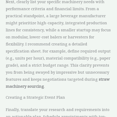
Next, clearly list your specific machinery needs with
performance criteria and financial limits. From a
practical standpoint, a large beverage manufacturer
might prioritize high-capacity, integrated production
lines for consistency, while a smaller startup may focus
on modular, lower-cost balers or harvesters for
flexibility. I recommend creating a detailed
specification sheet. For example, define required output
(e.g., units per hour), material compatibility (e.g., paper
grade), and a strict budget range. This clarity prevents
you from being swayed by impressive but unnecessary
features and keeps negotiations targeted during
straw
machinery sourcing
.
Creating a Strategic Event Plan
Finally, translate your research and requirements into
an actionable plan. Schedule appointments with top-