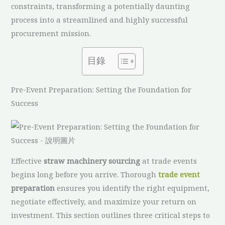
constraints, transforming a potentially daunting
process into a streamlined and highly successful
procurement mission.
目錄
Pre-Event Preparation: Setting the Foundation for
Success
Effective
straw machinery sourcing
at trade events
begins long before you arrive. Thorough
trade event
preparation
ensures you identify the right equipment,
negotiate effectively, and maximize your return on
investment. This section outlines three critical steps to