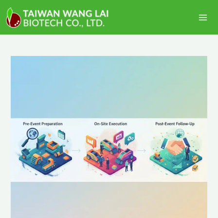
跳
Ma
至
Me
主
要
內
容