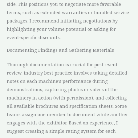
side. This positions you to negotiate more favorable
terms, such as extended warranties or bundled service
packages. I recommend initiating negotiations by
highlighting your volume potential or asking for
event-specific discounts.
Documenting Findings and Gathering Materials
Thorough documentation is crucial for post-event
review. Industry best practice involves taking detailed
notes on each machine's performance during
demonstrations, capturing photos or videos of the
machinery in action (with permission), and collecting
all available brochures and specification sheets. Some
teams assign one member to document while another
engages with the exhibitor. Based on experience, I
suggest creating a simple rating system for each