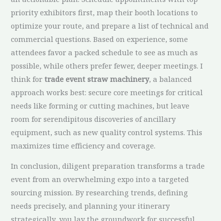
priority exhibitors first, map their booth locations to
optimize your route, and prepare a list of technical and
commercial questions. Based on experience, some
attendees favor a packed schedule to see as much as
possible, while others prefer fewer, deeper meetings. I
think for
trade event straw machinery
, a balanced
approach works best: secure core meetings for critical
needs like forming or cutting machines, but leave
room for serendipitous discoveries of ancillary
equipment, such as new quality control systems. This
maximizes time efficiency and coverage.
In conclusion, diligent preparation transforms a trade
event from an overwhelming expo into a targeted
sourcing mission. By researching trends, defining
needs precisely, and planning your itinerary
strategically, you lay the groundwork for successful