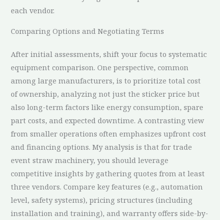
each vendor.
Comparing Options and Negotiating Terms
After initial assessments, shift your focus to systematic
equipment comparison. One perspective, common
among large manufacturers, is to prioritize total cost
of ownership, analyzing not just the sticker price but
also long-term factors like energy consumption, spare
part costs, and expected downtime. A contrasting view
from smaller operations often emphasizes upfront cost
and financing options. My analysis is that for trade
event straw machinery, you should leverage
competitive insights by gathering quotes from at least
three vendors. Compare key features (e.g., automation
level, safety systems), pricing structures (including
installation and training), and warranty offers side-by-