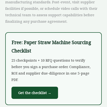
manufacturing standards. Post-event, visit supplier
facilities if possible, or schedule video calls with their
technical team to assess support capabilities before
finalizing any purchase agreement.
Free: Paper Straw Machine Sourcing
Checklist
25 checkpoints + 10 RFQ questions to verify
before you sign a purchase order. Compliance,
ROI and supplier due-diligence in one 5-page
PDF.
Get the checklist →