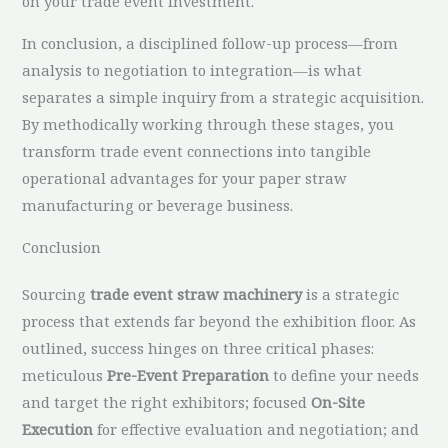
on your trade event investment.
In conclusion, a disciplined follow-up process—from
analysis to negotiation to integration—is what
separates a simple inquiry from a strategic acquisition.
By methodically working through these stages, you
transform trade event connections into tangible
operational advantages for your paper straw
manufacturing or beverage business.
Conclusion
Sourcing
trade event straw machinery
is a strategic
process that extends far beyond the exhibition floor. As
outlined, success hinges on three critical phases:
meticulous
Pre-Event Preparation
to define your needs
and target the right exhibitors; focused
On-Site
Execution
for effective evaluation and negotiation; and