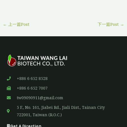
←
上一篇Post
下一篇Post
→
+886 6 652 8528
+886 6 652 7007
tw09090911@gmail.com
5 F., No. 161, Jiabei Rd., Jiali Dist., Tainan City
722001, Taiwan (R.O.C.)
Get A Direction