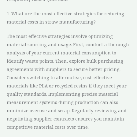
1. What are the most effective strategies for reducing
material costs in straw manufacturing?
The most effective strategies involve optimizing
material sourcing and usage. First, conduct a thorough
analysis of your current material consumption to
identify waste points. Then, explore bulk purchasing
agreements with suppliers to secure better pricing.
Consider switching to alternative, cost-effective
materials like PLA or recycled resins if they meet your
quality standards. Implementing precise material
measurement systems during production can also
minimize overuse and scrap. Regularly reviewing and
negotiating supplier contracts ensures you maintain
competitive material costs over time.