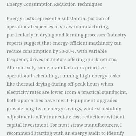
Energy Consumption Reduction Techniques
Energy costs represent a substantial portion of
operational expenses in straw manufacturing,
particularly in drying and forming processes. Industry
reports suggest that energy-efficient machinery can
reduce consumption by 20-30%, with variable
frequency drives on motors offering quick returns.
Alternatively, some manufacturers prioritize
operational scheduling, running high-energy tasks
like thermal drying during off-peak hours when
electricity rates are lower. From a practical standpoint,
both approaches have merit. Equipment upgrades
provide long-term energy savings, while scheduling
adjustments offer immediate cost reductions without
capital investment. For most straw manufacturers, I
recommend starting with an energy audit to identify