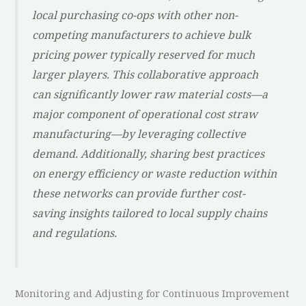
local purchasing co-ops with other non-
competing manufacturers to achieve bulk
pricing power typically reserved for much
larger players. This collaborative approach
can significantly lower raw material costs—a
major component of operational cost straw
manufacturing—by leveraging collective
demand. Additionally, sharing best practices
on energy efficiency or waste reduction within
these networks can provide further cost-
saving insights tailored to local supply chains
and regulations.
Monitoring and Adjusting for Continuous Improvement