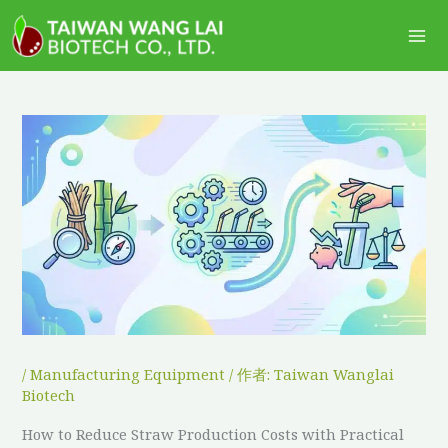
跳
Ma
至
Me
主
要
內
容
/
Manufacturing Equipment
/ 作者:
Taiwan Wanglai
Biotech
How to Reduce Straw Production Costs with Practical