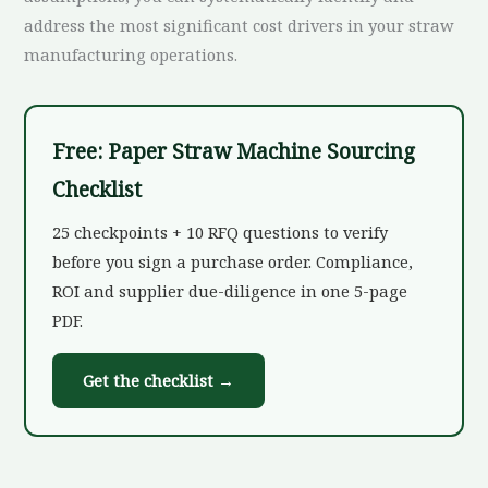
address the most significant cost drivers in your straw
manufacturing operations.
Free: Paper Straw Machine Sourcing
Checklist
25 checkpoints + 10 RFQ questions to verify
before you sign a purchase order. Compliance,
ROI and supplier due-diligence in one 5-page
PDF.
Get the checklist →