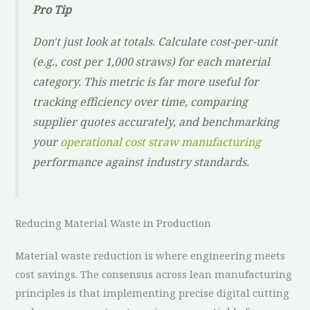
Pro Tip
Don't just look at totals. Calculate cost-per-unit
(e.g., cost per 1,000 straws) for each material
category. This metric is far more useful for
tracking efficiency over time, comparing
supplier quotes accurately, and benchmarking
your
operational cost straw manufacturing
performance against industry standards.
Reducing Material Waste in Production
Material waste reduction is where engineering meets
cost savings. The consensus across lean manufacturing
principles is that implementing precise digital cutting