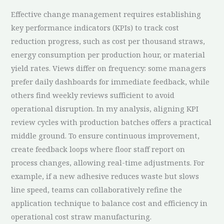
Effective change management requires establishing
key performance indicators (KPIs) to track cost
reduction progress, such as cost per thousand straws,
energy consumption per production hour, or material
yield rates. Views differ on frequency: some managers
prefer daily dashboards for immediate feedback, while
others find weekly reviews sufficient to avoid
operational disruption. In my analysis, aligning KPI
review cycles with production batches offers a practical
middle ground. To ensure continuous improvement,
create feedback loops where floor staff report on
process changes, allowing real-time adjustments. For
example, if a new adhesive reduces waste but slows
line speed, teams can collaboratively refine the
application technique to balance cost and efficiency in
operational cost straw manufacturing.