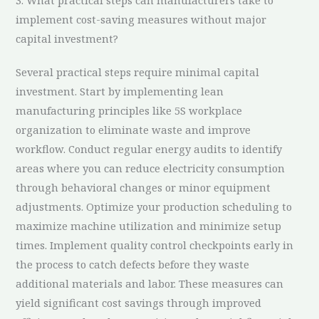
3. What practical steps can manufacturers take to
implement cost-saving measures without major
capital investment?
Several practical steps require minimal capital
investment. Start by implementing lean
manufacturing principles like 5S workplace
organization to eliminate waste and improve
workflow. Conduct regular energy audits to identify
areas where you can reduce electricity consumption
through behavioral changes or minor equipment
adjustments. Optimize your production scheduling to
maximize machine utilization and minimize setup
times. Implement quality control checkpoints early in
the process to catch defects before they waste
additional materials and labor. These measures can
yield significant cost savings through improved