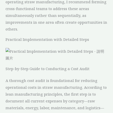
operating straw manufacturing, I recommend forming
cross-functional teams to address these areas
simultaneously rather than sequentially, as
improvements in one area often create opportunities in
others.
Practical Implementation with Detailed Steps
Step-by-Step Guide to Conducting a Cost Audit
A thorough cost audit is foundational for reducing
operational costs in straw manufacturing. According to
lean manufacturing principles, the first step is to
document all current expenses by category—raw
materials, energy, labor, maintenance, and logistics—