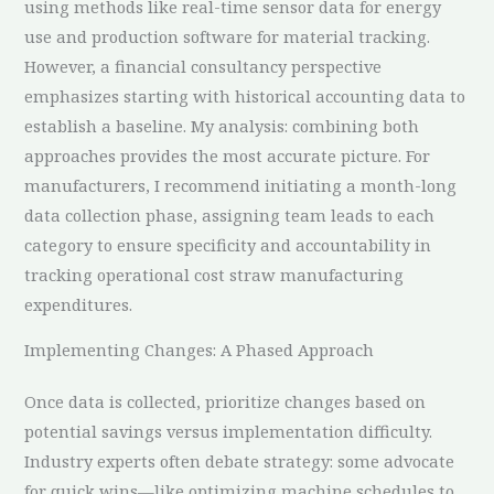
using methods like real-time sensor data for energy
use and production software for material tracking.
However, a financial consultancy perspective
emphasizes starting with historical accounting data to
establish a baseline. My analysis: combining both
approaches provides the most accurate picture. For
manufacturers, I recommend initiating a month-long
data collection phase, assigning team leads to each
category to ensure specificity and accountability in
tracking operational cost straw manufacturing
expenditures.
Implementing Changes: A Phased Approach
Once data is collected, prioritize changes based on
potential savings versus implementation difficulty.
Industry experts often debate strategy: some advocate
for quick wins—like optimizing machine schedules to