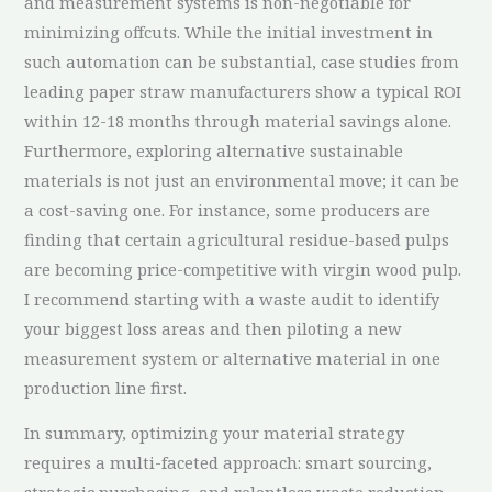
and measurement systems is non-negotiable for
minimizing offcuts. While the initial investment in
such automation can be substantial, case studies from
leading paper straw manufacturers show a typical ROI
within 12-18 months through material savings alone.
Furthermore, exploring alternative sustainable
materials is not just an environmental move; it can be
a cost-saving one. For instance, some producers are
finding that certain agricultural residue-based pulps
are becoming price-competitive with virgin wood pulp.
I recommend starting with a waste audit to identify
your biggest loss areas and then piloting a new
measurement system or alternative material in one
production line first.
In summary, optimizing your material strategy
requires a multi-faceted approach: smart sourcing,