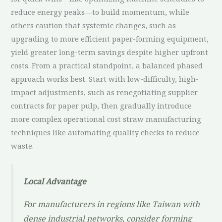
reduce energy peaks—to build momentum, while
others caution that systemic changes, such as
upgrading to more efficient paper-forming equipment,
yield greater long-term savings despite higher upfront
costs. From a practical standpoint, a balanced phased
approach works best. Start with low-difficulty, high-
impact adjustments, such as renegotiating supplier
contracts for paper pulp, then gradually introduce
more complex operational cost straw manufacturing
techniques like automating quality checks to reduce
waste.
Local Advantage
For manufacturers in regions like Taiwan with
dense industrial networks, consider forming