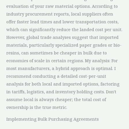
evaluation of your raw material options. According to
industry procurement reports, local suppliers often
offer faster lead times and lower transportation costs,
which can significantly reduce the landed cost per unit.
However, global trade analyses suggest that imported
materials, particularly specialized paper grades or bio-
resins, can sometimes be cheaper in bulk due to
economies of scale in certain regions. My analysis: For
most manufacturers, a hybrid approach is optimal. I
recommend conducting a detailed cost-per-unit
analysis for both local and imported options, factoring
in tariffs, logistics, and inventory holding costs. Don't
assume local is always cheaper; the total cost of
ownership is the true metric.
Implementing Bulk Purchasing Agreements