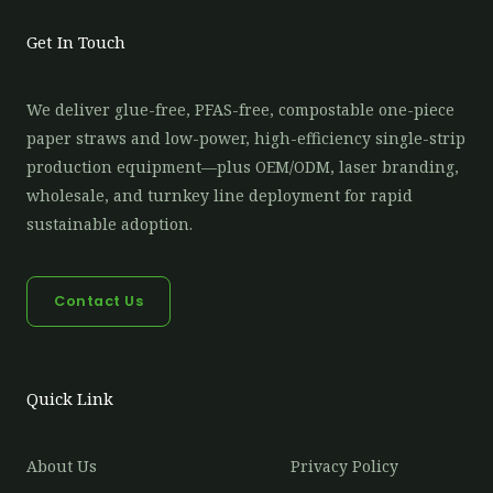
Get In Touch
We deliver glue-free, PFAS-free, compostable one-piece
paper straws and low-power, high-efficiency single-strip
production equipment—plus OEM/ODM, laser branding,
wholesale, and turnkey line deployment for rapid
sustainable adoption.
Contact Us
Quick Link
About Us
Privacy Policy