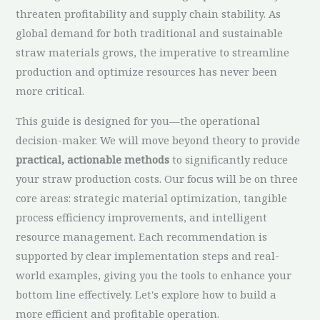
threaten profitability and supply chain stability. As
global demand for both traditional and sustainable
straw materials grows, the imperative to streamline
production and optimize resources has never been
more critical.
This guide is designed for you—the operational
decision-maker. We will move beyond theory to provide
practical, actionable methods
to significantly reduce
your straw production costs. Our focus will be on three
core areas: strategic material optimization, tangible
process efficiency improvements, and intelligent
resource management. Each recommendation is
supported by clear implementation steps and real-
world examples, giving you the tools to enhance your
bottom line effectively. Let's explore how to build a
more efficient and profitable operation.