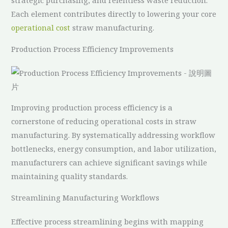
strategic purchasing, and relentless waste reduction.
Each element contributes directly to lowering your core
operational cost
straw manufacturing.
Production Process Efficiency Improvements
Improving production process efficiency is a
cornerstone of reducing operational costs in straw
manufacturing. By systematically addressing workflow
bottlenecks, energy consumption, and labor utilization,
manufacturers can achieve significant savings while
maintaining quality standards.
Streamlining Manufacturing Workflows
Effective process streamlining begins with mapping