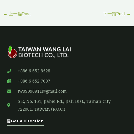
←
上一篇Post
下一篇Post
→
+886 6 652 8528
+886 6 652 7007
tw09090911@gmail.com
5 F., No. 161, Jiabei Rd., Jiali Dist., Tainan City
722001, Taiwan (R.O.C.)
Get A Direction