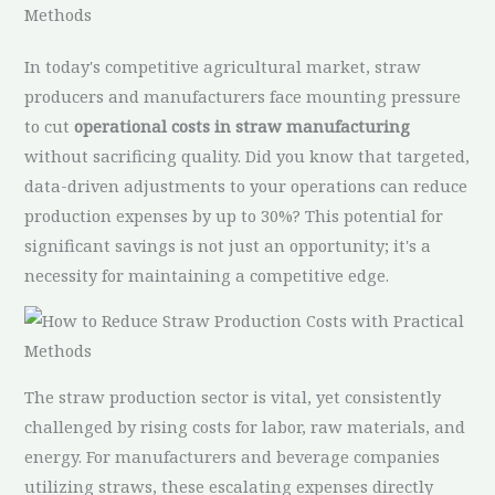
Methods
In today's competitive agricultural market, straw
producers and manufacturers face mounting pressure
to cut
operational costs in straw manufacturing
without sacrificing quality. Did you know that targeted,
data-driven adjustments to your operations can reduce
production expenses by up to 30%? This potential for
significant savings is not just an opportunity; it's a
necessity for maintaining a competitive edge.
The straw production sector is vital, yet consistently
challenged by rising costs for labor, raw materials, and
energy. For manufacturers and beverage companies
utilizing straws, these escalating expenses directly