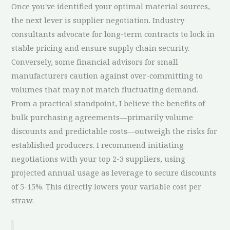
Once you've identified your optimal material sources,
the next lever is supplier negotiation. Industry
consultants advocate for long-term contracts to lock in
stable pricing and ensure supply chain security.
Conversely, some financial advisors for small
manufacturers caution against over-committing to
volumes that may not match fluctuating demand.
From a practical standpoint, I believe the benefits of
bulk purchasing agreements—primarily volume
discounts and predictable costs—outweigh the risks for
established producers. I recommend initiating
negotiations with your top 2-3 suppliers, using
projected annual usage as leverage to secure discounts
of 5-15%. This directly lowers your variable cost per
straw.