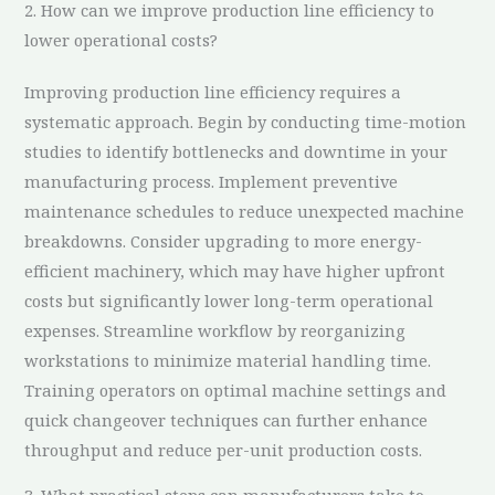
2. How can we improve production line efficiency to
lower operational costs?
Improving production line efficiency requires a
systematic approach. Begin by conducting time-motion
studies to identify bottlenecks and downtime in your
manufacturing process. Implement preventive
maintenance schedules to reduce unexpected machine
breakdowns. Consider upgrading to more energy-
efficient machinery, which may have higher upfront
costs but significantly lower long-term operational
expenses. Streamline workflow by reorganizing
workstations to minimize material handling time.
Training operators on optimal machine settings and
quick changeover techniques can further enhance
throughput and reduce per-unit production costs.