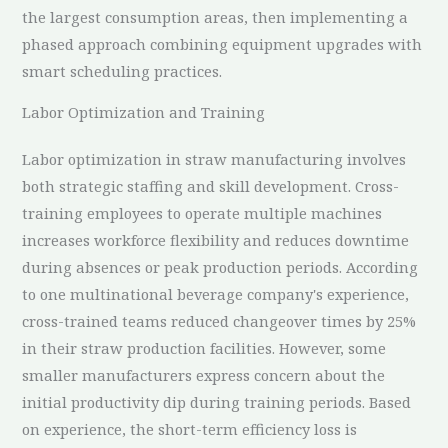
the largest consumption areas, then implementing a
phased approach combining equipment upgrades with
smart scheduling practices.
Labor Optimization and Training
Labor optimization in straw manufacturing involves
both strategic staffing and skill development. Cross-
training employees to operate multiple machines
increases workforce flexibility and reduces downtime
during absences or peak production periods. According
to one multinational beverage company's experience,
cross-trained teams reduced changeover times by 25%
in their straw production facilities. However, some
smaller manufacturers express concern about the
initial productivity dip during training periods. Based
on experience, the short-term efficiency loss is