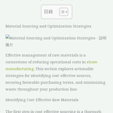
目錄
Material Sourcing and Optimization Strategies
Effective management of raw materials is a
cornerstone of reducing operational costs in
straw
manufacturing
. This section explores actionable
strategies for identifying cost-effective sources,
securing favorable purchasing terms, and minimizing
waste throughout your production line.
Identifying Cost-Effective Raw Materials
The first step in cost-effective sourcing is a thorough