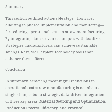
Summary
This section outlined actionable steps—from cost
auditing to phased implementation and monitoring—
for reducing operational costs in straw manufacturing.
By integrating data-driven techniques with localized
strategies, manufacturers can achieve sustainable
savings. Next, we'll explore technology tools that
enhance these efforts.
Conclusion
In summary, achieving meaningful reductions in
operational cost straw manufacturing
is not about a
single change, but a strategic, data-driven integration
of three key areas:
Material Sourcing and Optimization
,
Production Process Efficiency
, and
Practical