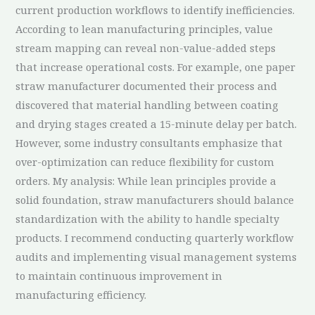
current production workflows to identify inefficiencies.
According to lean manufacturing principles, value
stream mapping can reveal non-value-added steps
that increase operational costs. For example, one paper
straw manufacturer documented their process and
discovered that material handling between coating
and drying stages created a 15-minute delay per batch.
However, some industry consultants emphasize that
over-optimization can reduce flexibility for custom
orders. My analysis: While lean principles provide a
solid foundation, straw manufacturers should balance
standardization with the ability to handle specialty
products. I recommend conducting quarterly workflow
audits and implementing visual management systems
to maintain continuous improvement in
manufacturing efficiency.