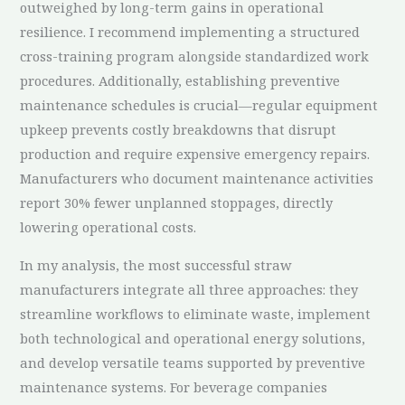
outweighed by long-term gains in operational
resilience. I recommend implementing a structured
cross-training program alongside standardized work
procedures. Additionally, establishing preventive
maintenance schedules is crucial—regular equipment
upkeep prevents costly breakdowns that disrupt
production and require expensive emergency repairs.
Manufacturers who document maintenance activities
report 30% fewer unplanned stoppages, directly
lowering operational costs.
In my analysis, the most successful straw
manufacturers integrate all three approaches: they
streamline workflows to eliminate waste, implement
both technological and operational energy solutions,
and develop versatile teams supported by preventive
maintenance systems. For beverage companies