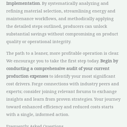
Implementation
. By systematically analyzing and
refining material selection, streamlining energy and
maintenance workflows, and methodically applying
the detailed steps outlined, producers can unlock
substantial savings without compromising on product
quality or operational integrity.
The path to a leaner, more profitable operation is clear.
We encourage you to take the first step today.
Begin by
conducting a comprehensive audit of your current
production expenses
to identify your most significant
cost drivers. Forge connections with industry peers and
experts; consider joining relevant forums to exchange
insights and learn from proven strategies. Your journey
toward enhanced efficiency and reduced costs starts
with a single, informed action.
Frequently Asked Questions