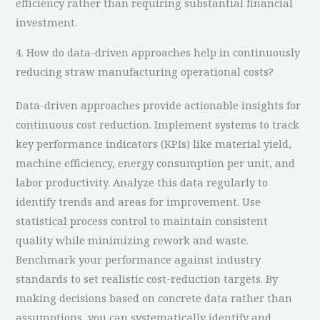
efficiency rather than requiring substantial financial
investment.
4. How do data-driven approaches help in continuously
reducing straw manufacturing operational costs?
Data-driven approaches provide actionable insights for
continuous cost reduction. Implement systems to track
key performance indicators (KPIs) like material yield,
machine efficiency, energy consumption per unit, and
labor productivity. Analyze this data regularly to
identify trends and areas for improvement. Use
statistical process control to maintain consistent
quality while minimizing rework and waste.
Benchmark your performance against industry
standards to set realistic cost-reduction targets. By
making decisions based on concrete data rather than
assumptions, you can systematically identify and