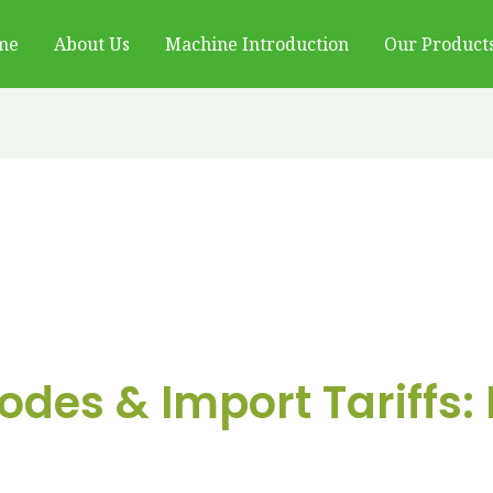
me
About Us
Machine Introduction
Our Product
des & Import Tariffs: 