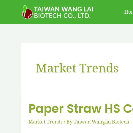
跳
Ho
至
主
要
內
容
Market Trends
Paper Straw HS Co
Paper
Straw
Market Trends
/ By
Taiwan Wanglai Biotech
HS
Codes