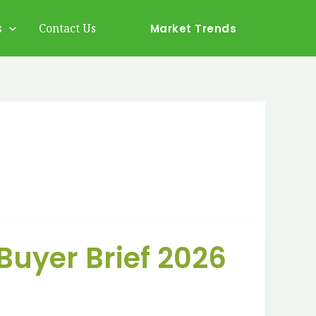
s
Contact Us
Market Trends
Buyer Brief 2026