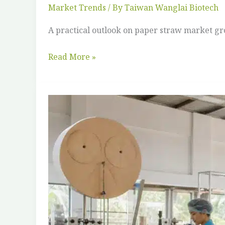
Market Trends
/ By
Taiwan Wanglai Biotech
A practical outlook on paper straw market g
Read More »
Vietnam
&
Southeast
Asia:
The
Straw
Manufacturing
Opportunity