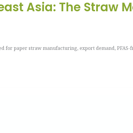
ast Asia: The Straw 
ed for paper straw manufacturing, export demand, PFAS-fr