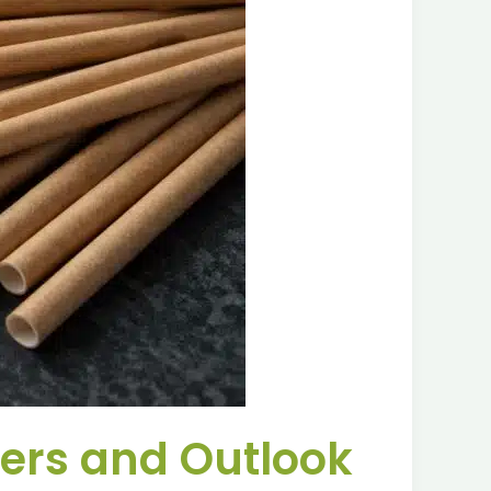
vers and Outlook