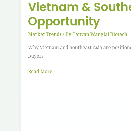
Vietnam & Southe
Opportunity
Market Trends
/ By
Taiwan Wanglai Biotech
Why Vietnam and Southeast Asia are position
buyers.
Read More »
Impact
of
Straw
Bans