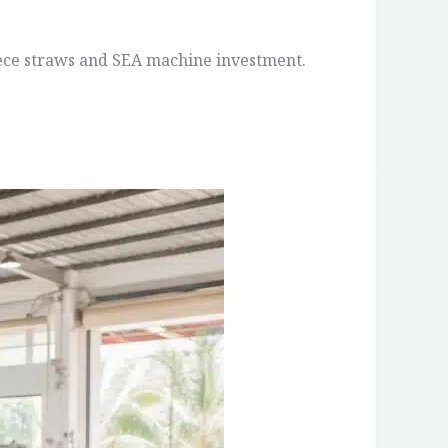
iece straws and SEA machine investment.