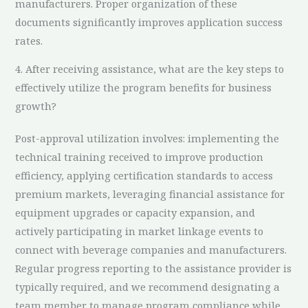
manufacturers. Proper organization of these
documents significantly improves application success
rates.
4. After receiving assistance, what are the key steps to
effectively utilize the program benefits for business
growth?
Post-approval utilization involves: implementing the
technical training received to improve production
efficiency, applying certification standards to access
premium markets, leveraging financial assistance for
equipment upgrades or capacity expansion, and
actively participating in market linkage events to
connect with beverage companies and manufacturers.
Regular progress reporting to the assistance provider is
typically required, and we recommend designating a
team member to manage program compliance while