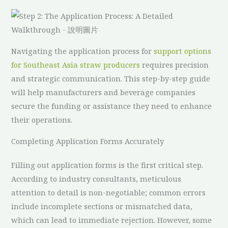
Navigating the application process for
support options
for Southeast Asia straw producers
requires precision
and strategic communication. This step-by-step guide
will help manufacturers and beverage companies
secure the funding or assistance they need to enhance
their operations.
Completing Application Forms Accurately
Filling out application forms is the first critical step.
According to industry consultants, meticulous
attention to detail is non-negotiable; common errors
include incomplete sections or mismatched data,
which can lead to immediate rejection. However, some