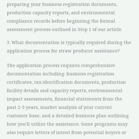
preparing your business registration documents,
production capacity reports, and environmental
compliance records before beginning the formal
assessment process outlined in Step 1 of our article.
3. What documentation is typically required during the
application process for straw producer assistance?
The application process requires comprehensive
documentation including: business registration
certificates, tax identification documents, production
facility details and capacity reports, environmental
impact assessments, financial statements from the
past 2-3 years, market analysis of your current
customer base, and a detailed business plan outlining
how you'll utilize the assistance. Some programs may
also require letters of intent from potential buyers or