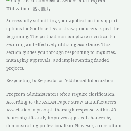
Successfully submitting your application for support
options for Southeast Asia straw producers is just the
beginning. The post-submission phase is critical for
securing and effectively utilizing assistance. This
section guides you through responding to inquiries,
managing approvals, and implementing funded
projects.
Responding to Requests for Additional Information
Program administrators often require clarification.
According to the ASEAN Paper Straw Manufacturers
Association, a prompt, thorough response within 48
hours significantly improves approval chances by
demonstrating professionalism. However, a consultant