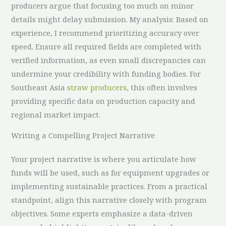
producers argue that focusing too much on minor
details might delay submission. My analysis: Based on
experience, I recommend prioritizing accuracy over
speed. Ensure all required fields are completed with
verified information, as even small discrepancies can
undermine your credibility with funding bodies. For
Southeast Asia
straw producers
, this often involves
providing specific data on production capacity and
regional market impact.
Writing a Compelling Project Narrative
Your project narrative is where you articulate how
funds will be used, such as for equipment upgrades or
implementing sustainable practices. From a practical
standpoint, align this narrative closely with program
objectives. Some experts emphasize a data-driven