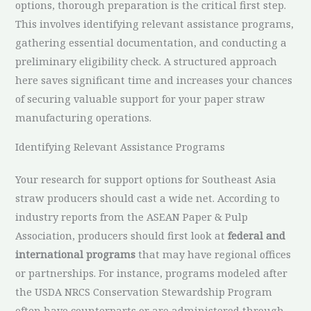
options, thorough preparation is the critical first step.
This involves identifying relevant assistance programs,
gathering essential documentation, and conducting a
preliminary eligibility check. A structured approach
here saves significant time and increases your chances
of securing valuable support for your paper straw
manufacturing operations.
Identifying Relevant Assistance Programs
Your research for support options for Southeast Asia
straw producers should cast a wide net. According to
industry reports from the ASEAN Paper & Pulp
Association, producers should first look at
federal and
international programs
that may have regional offices
or partnerships. For instance, programs modeled after
the USDA NRCS Conservation Stewardship Program
often have counterparts or are administered through