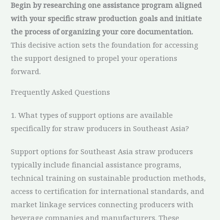
Begin by researching one assistance program aligned
with your specific straw production goals and initiate
the process of organizing your core documentation.
This decisive action sets the foundation for accessing
the support designed to propel your operations
forward.
Frequently Asked Questions
1. What types of support options are available
specifically for straw producers in Southeast Asia?
Support options for Southeast Asia straw producers
typically include financial assistance programs,
technical training on sustainable production methods,
access to certification for international standards, and
market linkage services connecting producers with
beverage companies and manufacturers. These