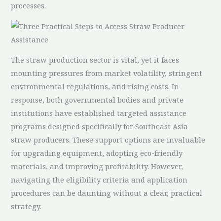
processes.
The straw production sector is vital, yet it faces
mounting pressures from market volatility, stringent
environmental regulations, and rising costs. In
response, both governmental bodies and private
institutions have established targeted assistance
programs designed specifically for Southeast Asia
straw producers. These support options are invaluable
for upgrading equipment, adopting eco-friendly
materials, and improving profitability. However,
navigating the eligibility criteria and application
procedures can be daunting without a clear, practical
strategy.