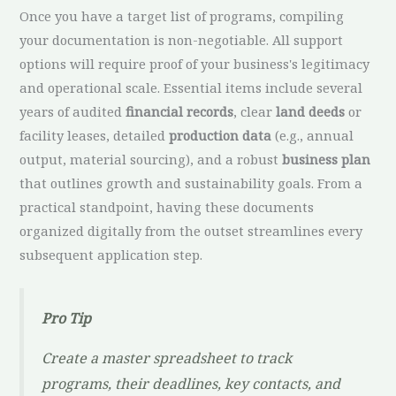
Once you have a target list of programs, compiling
your documentation is non-negotiable. All support
options will require proof of your business's legitimacy
and operational scale. Essential items include several
years of audited
financial records
, clear
land deeds
or
facility leases, detailed
production data
(e.g., annual
output, material sourcing), and a robust
business plan
that outlines growth and sustainability goals. From a
practical standpoint, having these documents
organized digitally from the outset streamlines every
subsequent application step.
Pro Tip
Create a master spreadsheet to track
programs, their deadlines, key contacts, and