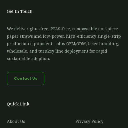
Get In Touch
We deliver glue-free, PFAS-free, compostable one-piece
paper straws and low-power, high-efficiency single-strip
production equipment—plus OEM/ODM, laser branding,
wholesale, and turnkey line deployment for rapid
sustainable adoption.
Contact Us
Quick Link
About Us
Privacy Policy