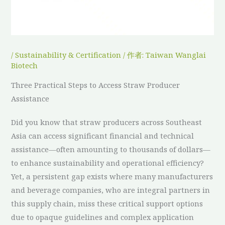
/
Sustainability & Certification
/ 作者:
Taiwan Wanglai
Biotech
Three Practical Steps to Access Straw Producer
Assistance
Did you know that straw producers across Southeast
Asia can access significant financial and technical
assistance—often amounting to thousands of dollars—
to enhance sustainability and operational efficiency?
Yet, a persistent gap exists where many manufacturers
and beverage companies, who are integral partners in
this supply chain, miss these critical support options
due to opaque guidelines and complex application