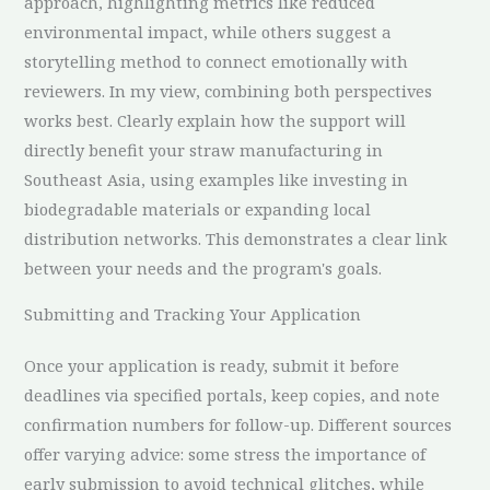
approach, highlighting metrics like reduced
environmental impact, while others suggest a
storytelling method to connect emotionally with
reviewers. In my view, combining both perspectives
works best. Clearly explain how the support will
directly benefit your straw manufacturing in
Southeast Asia, using examples like investing in
biodegradable materials or expanding local
distribution networks. This demonstrates a clear link
between your needs and the program's goals.
Submitting and Tracking Your Application
Once your application is ready, submit it before
deadlines via specified portals, keep copies, and note
confirmation numbers for follow-up. Different sources
offer varying advice: some stress the importance of
early submission to avoid technical glitches, while