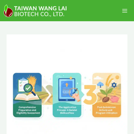
跳
Ma
至
Me
主
要
內
容