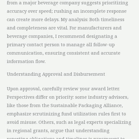
from a major beverage company suggests prioritizing
accuracy over speed; rushing an incomplete response
can create more delays. My analysis: Both timeliness
and completeness are vital. For manufacturers and
beverage companies, I recommend designating a
primary contact person to manage all follow-up
communication, ensuring consistent and accurate
information flow.
Understanding Approval and Disbursement
Upon approval, carefully review your award letter.
Perspectives differ on priority: some industry advisors,
like those from the Sustainable Packaging Alliance,
emphasize scrutinizing fund utilization rules first to
avoid misuse. Others, such as legal experts specializing
in regional grants, argue that understanding
reporting obligations and timelines is paramount to