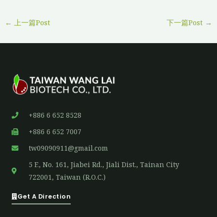
←
上一篇Post
下一篇Post
→
+886 6 652 8528
+886 6 652 7007
tw09090911@gmail.com
5 F., No. 161, Jiabei Rd., Jiali Dist., Tainan City
722001, Taiwan (R.O.C.)
Get A Direction