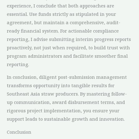
experience, I conclude that both approaches are
essential. Use funds strictly as stipulated in your
agreement, but maintain a comprehensive, audit-
ready financial system. For actionable compliance
reporting, I advise submitting interim progress reports
proactively, not just when required, to build trust with
program administrators and facilitate smoother final
reporting.
In conclusion, diligent post-submission management
transforms opportunity into tangible results for
Southeast Asia straw producers. By mastering follow-
up communication, award disbursement terms, and
rigorous project implementation, you ensure your
support leads to sustainable growth and innovation.
Conclusion