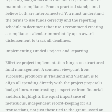
maintain compliance. From a practical standpoint, I
believe both are interconnected. You must understand
the terms to use funds correctly and the reporting
schedule to document that use. I recommend creating
a compliance calendar immediately upon award
disbursement to track all deadlines.
Implementing Funded Projects and Reporting
Effective project implementation hinges on structured
fund management. A common viewpoint from
successful producers in Thailand and Vietnam is to
align all spending directly with the project proposal's
budget lines. A contrasting perspective from financial
auditors highlights the equal importance of
meticulous, independent record-keeping for all
transactions, not just those tied to the grant. Based on