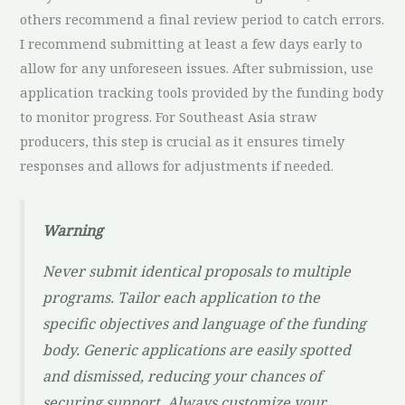
others recommend a final review period to catch errors.
I recommend submitting at least a few days early to
allow for any unforeseen issues. After submission, use
application tracking tools provided by the funding body
to monitor progress. For Southeast Asia straw
producers, this step is crucial as it ensures timely
responses and allows for adjustments if needed.
Warning
Never submit identical proposals to multiple
programs. Tailor each application to the
specific objectives and language of the funding
body. Generic applications are easily spotted
and dismissed, reducing your chances of
securing support. Always customize your