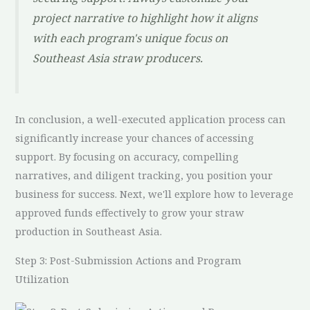
project narrative to highlight how it aligns
with each program's unique focus on
Southeast Asia straw producers.
In conclusion, a well-executed application process can
significantly increase your chances of accessing
support. By focusing on accuracy, compelling
narratives, and diligent tracking, you position your
business for success. Next, we'll explore how to leverage
approved funds effectively to grow your straw
production in Southeast Asia.
Step 3: Post-Submission Actions and Program
Utilization