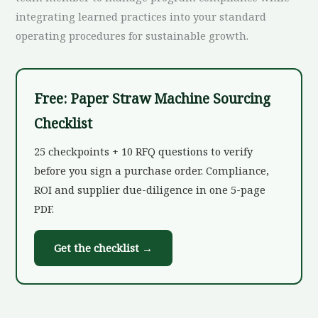
integrating learned practices into your standard
operating procedures for sustainable growth.
Free: Paper Straw Machine Sourcing
Checklist
25 checkpoints + 10 RFQ questions to verify
before you sign a purchase order. Compliance,
ROI and supplier due-diligence in one 5-page
PDF.
Get the checklist →