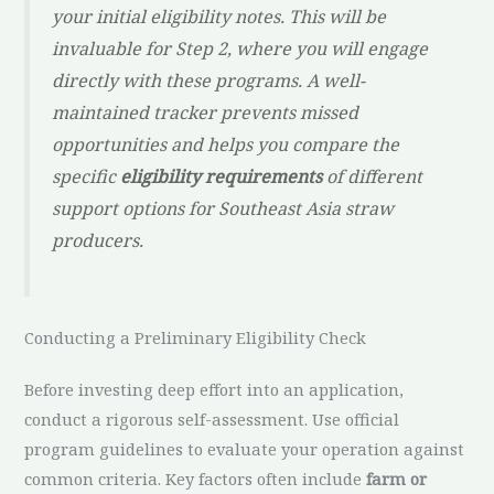
your initial eligibility notes. This will be
invaluable for Step 2, where you will engage
directly with these programs. A well-
maintained tracker prevents missed
opportunities and helps you compare the
specific
eligibility requirements
of different
support options for Southeast Asia straw
producers.
Conducting a Preliminary Eligibility Check
Before investing deep effort into an application,
conduct a rigorous self-assessment. Use official
program guidelines to evaluate your operation against
common criteria. Key factors often include
farm or