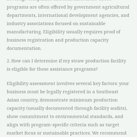
programs are often offered by government agricultural
departments, international development agencies, and
industry associations focused on sustainable
manufacturing. Eligibility usually requires proof of
business registration and production capacity
documentation.
2. How can I determine if my straw production facility
is eligible for these assistance programs?
Eligibility assessment involves several key factors: your
business must be legally registered in a Southeast
Asian country, demonstrate minimum production
capacity (usually documented through facility audits),
show commitment to environmental standards, and
align with program-specific criteria such as target
market focus or sustainable practices. We recommend