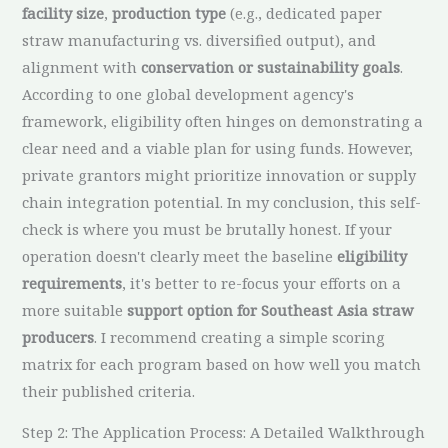
facility size
,
production type
(e.g., dedicated paper
straw manufacturing vs. diversified output), and
alignment with
conservation or sustainability goals
.
According to one global development agency's
framework, eligibility often hinges on demonstrating a
clear need and a viable plan for using funds. However,
private grantors might prioritize innovation or supply
chain integration potential. In my conclusion, this self-
check is where you must be brutally honest. If your
operation doesn't clearly meet the baseline
eligibility
requirements
, it's better to re-focus your efforts on a
more suitable
support option for Southeast Asia straw
producers
. I recommend creating a simple scoring
matrix for each program based on how well you match
their published criteria.
Step 2: The Application Process: A Detailed Walkthrough