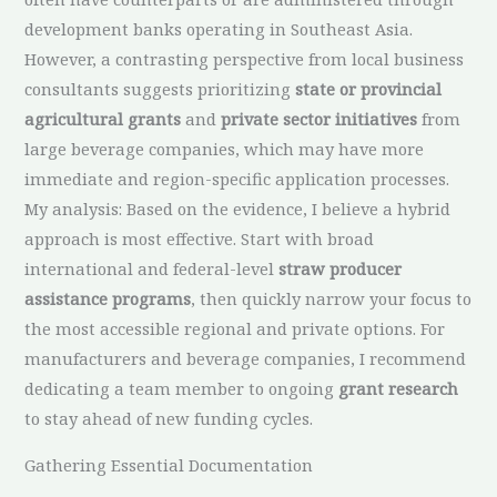
development banks operating in Southeast Asia.
However, a contrasting perspective from local business
consultants suggests prioritizing
state or provincial
agricultural grants
and
private sector initiatives
from
large beverage companies, which may have more
immediate and region-specific application processes.
My analysis: Based on the evidence, I believe a hybrid
approach is most effective. Start with broad
international and federal-level
straw producer
assistance programs
, then quickly narrow your focus to
the most accessible regional and private options. For
manufacturers and beverage companies, I recommend
dedicating a team member to ongoing
grant research
to stay ahead of new funding cycles.
Gathering Essential Documentation