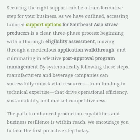
Securing the right support can be a transformative
step for your business. As we have outlined, accessing
tailored
support options
for Southeast Asia straw
producers
is a clear, three-phase process: beginning
with a thorough
eligibility assessment
, moving
through a meticulous
application walkthrough
, and
culminating in effective
post-approval program
management
. By systematically following these steps,
manufacturers and beverage companies can
successfully unlock vital resources—from funding to
technical expertise—that drive operational efficiency,
sustainability, and market competitiveness.
The path to enhanced production capabilities and
business resilience is within reach. We encourage you
to take the first proactive step today.