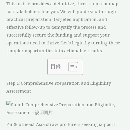
This article provides a definitive, three-step roadmap
for stakeholders like you. We will guide you through
practical preparation, targeted application, and
effective follow-up to demystify the process and
successfully secure the funding and support your
operations need to thrive. Let's begin by turning these
complex opportunities into actionable results.
目錄
Step 1: Comprehensive Preparation and Eligibility
Assessment
For Southeast Asia straw producers seeking support