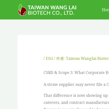
跳
Ho
至
主
要
內
容
/
ESG
/ 作者:
Taiwan Wanglai Biote
CSRD & Scope 3: What Corporate 
A straw supplier may never file a 
That difference is now showing up 
caterers, and contract manufacturer