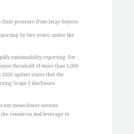
chain pressure from large buyers.
eporting by two years; under the
ify sustainability reporting. For
oyee threshold of more than 1,000
s 2026 update states that the
rving Scope 3 disclosure
es not mean fewer serious
 the resources and leverage to