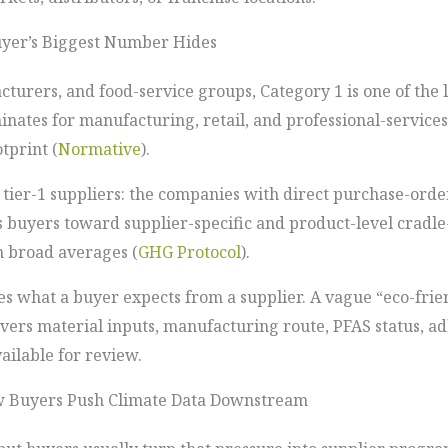
uyer’s Biggest Number Hides
cturers, and food-service groups, Category 1 is one of the
minates for manufacturing, retail, and professional-servi
tprint (
Normative
).
 tier-1 suppliers: the companies with direct purchase-orde
s buyers toward supplier-specific and product-level cradl
on broad averages (
GHG Protocol
).
s what a buyer expects from a supplier. A vague “eco-frien
vers material inputs, manufacturing route, PFAS status, a
ilable for review.
w Buyers Push Climate Data Downstream