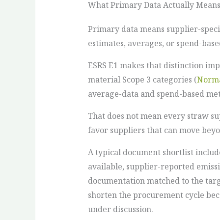
What Primary Data Actually Mean
Primary data means supplier-specif
estimates, averages, or spend-based
ESRS E1 makes that distinction imp
material Scope 3 categories (
Norma
average-data and spend-based meth
That does not mean every straw sup
favor suppliers that can move beyo
A typical document shortlist inclu
available, supplier-reported emiss
documentation matched to the targ
shorten the procurement cycle bec
under discussion.