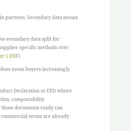
ain partners. Secondary data means
vs-secondary data split for
 supplier-specific methods over
er 1 PDF
).
t does mean buyers increasingly
Product Declaration or EPD where
tion, compostability
g those documents ready can
r commercial terms are already