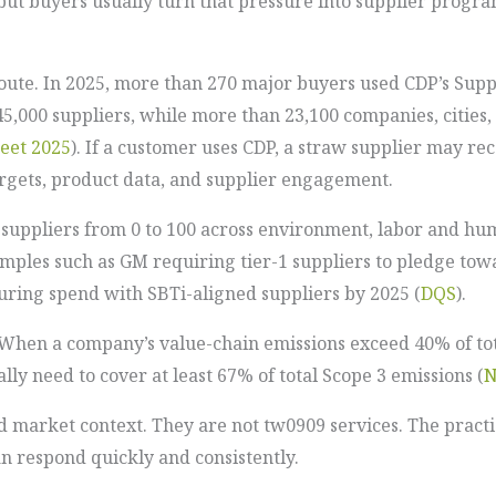
, but buyers usually turn that pressure into supplier prog
ute. In 2025, more than 270 major buyers used CDP’s Sup
,000 suppliers, while more than 23,100 companies, cities,
heet 2025
). If a customer uses CDP, a straw supplier may re
rgets, product data, and supplier engagement.
s suppliers from 0 to 100 across environment, labor and hum
les such as GM requiring tier-1 suppliers to pledge towar
ring spend with SBTi-aligned suppliers by 2025 (
DQS
).
 When a company’s value-chain emissions exceed 40% of tot
ly need to cover at least 67% of total Scope 3 emissions (
N
market context. They are not tw0909 services. The practica
 respond quickly and consistently.