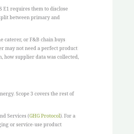
 E1 requires them to disclose
 split between primary and
ine caterer, or F&B chain buys
er may not need a perfect product
m, how supplier data was collected,
ergy. Scope 3 covers the rest of
nd Services (
GHG Protocol
). For a
ging or service-use product