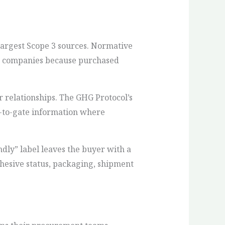
 largest Scope 3 sources. Normative
ces companies because purchased
r relationships. The GHG Protocol’s
e-to-gate information where
dly” label leaves the buyer with a
dhesive status, packaging, shipment