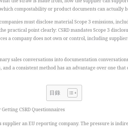
what the straw is made from, how the supplier can suppor
 which compostability or product documents can actually 
companies must disclose material Scope 3 emissions, incl
e practical point clearly: CSRD mandates Scope 3 disclosu
ces a company does not own or control, including supplier
dinary sales conversations into documentation conversation
ns, and a consistent method has an advantage over one that 
目錄
 Getting CSRD Questionnaires
 supplier an EU reporting company. The pressure is indire