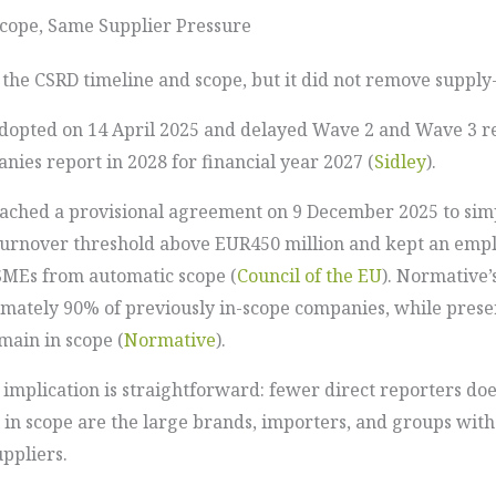
cope, Same Supplier Pressure
e CSRD timeline and scope, but it did not remove supply-
adopted on 14 April 2025 and delayed Wave 2 and Wave 3 r
ies report in 2028 for financial year 2027 (
Sidley
).
ached a provisional agreement on 9 December 2025 to simpl
urnover threshold above EUR450 million and kept an empl
SMEs from automatic scope (
Council of the EU
). Normative’
mately 90% of previously in-scope companies, while prese
main in scope (
Normative
).
e implication is straightforward: fewer direct reporters do
l in scope are the large brands, importers, and groups with
ppliers.