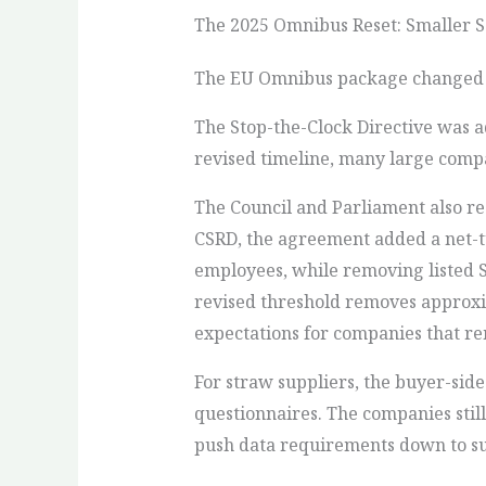
The 2025 Omnibus Reset: Smaller S
The EU Omnibus package changed th
The Stop-the-Clock Directive was 
revised timeline, many large compan
The Council and Parliament also re
CSRD, the agreement added a net-t
employees, while removing listed 
revised threshold removes approxi
expectations for companies that re
For straw suppliers, the buyer-sid
questionnaires. The companies stil
push data requirements down to su