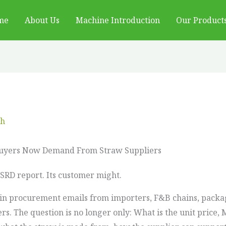
me
About Us
Machine Introduction
Our Product
ch
Buyers Now Demand From Straw Suppliers
CSRD report. Its customer might.
in procurement emails from importers, F&B chains, packag
s. The question is no longer only: What is the unit price,