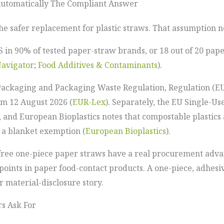
Automatically The Compliant Answer
the safer replacement for plastic straws. That assumption 
 in 90% of tested paper-straw brands, or 18 out of 20 pap
avigator
;
Food Additives & Contaminants
).
ackaging and Packaging Waste Regulation, Regulation (EU) 
om 12 August 2026 (
EUR-Lex
). Separately, the EU Single-Us
, and European Bioplastics notes that compostable plastics a
g a blanket exemption (
European Bioplastics
).
-free one-piece paper straws have a real procurement adv
ints in paper food-contact products. A one-piece, adhesiv
 material-disclosure story.
rs Ask For