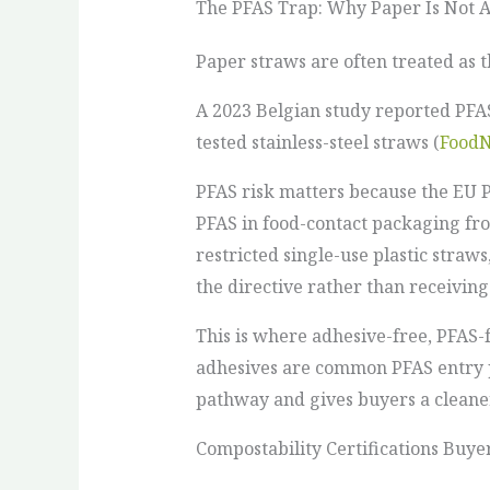
The PFAS Trap: Why Paper Is Not 
Paper straws are often treated as 
A 2023 Belgian study reported PFAS
tested stainless-steel straws (
FoodN
PFAS risk matters because the EU P
PFAS in food-contact packaging fr
restricted single-use plastic straws
the directive rather than receivin
This is where adhesive-free, PFAS
adhesives are common PFAS entry po
pathway and gives buyers a cleaner
Compostability Certifications Buye