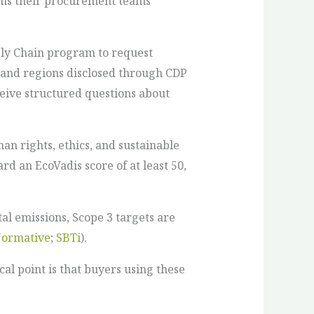
rams their procurement teams
ply Chain program to request
 and regions disclosed through CDP
ceive structured questions about
an rights, ethics, and sustainable
d an EcoVadis score of at least 50,
al emissions, Scope 3 targets are
ormative
;
SBTi
).
l point is that buyers using these