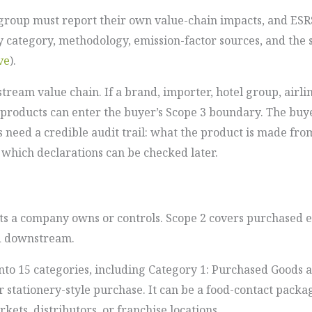
group must report their own value-chain impacts, and ESRS
y category, methodology, emission-factor sources, and the
ve
).
stream value chain. If a brand, importer, hotel group, airl
 products can enter the buyer’s Scope 3 boundary. The buy
s need a credible audit trail: what the product is made fro
which declarations can be checked later.
ts a company owns or controls. Scope 2 covers purchased en
nd downstream.
nto 15 categories, including Category 1: Purchased Goods a
r stationery-style purchase. It can be a food-contact packa
ets, distributors, or franchise locations.