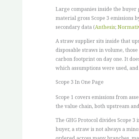
Large companies inside the buyer 
material gross Scope 3 emissions b
secondary data (
Anthesis
;
Normati
A straw supplier sits inside that up
disposable straws in volume, those
carbon footprint on day one. It doe
which assumptions were used, and 
Scope 3 In One Page
Scope 1 covers emissions from asse
the value chain, both upstream a
The GHG Protocol divides Scope 3 i
buyer, a straw is not always a mino
ordered across many branches, mark