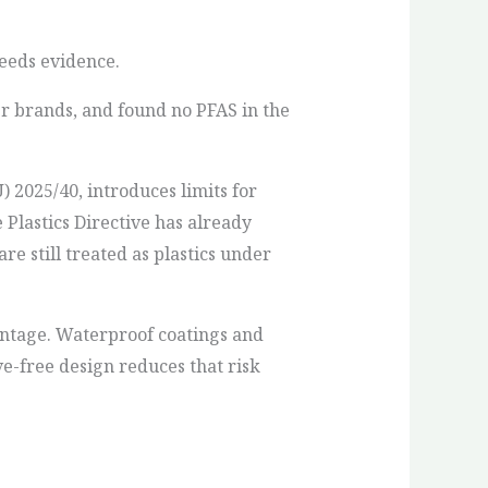
needs evidence.
er brands, and found no PFAS in the
2025/40, introduces limits for
e Plastics Directive has already
re still treated as plastics under
antage. Waterproof coatings and
e-free design reduces that risk