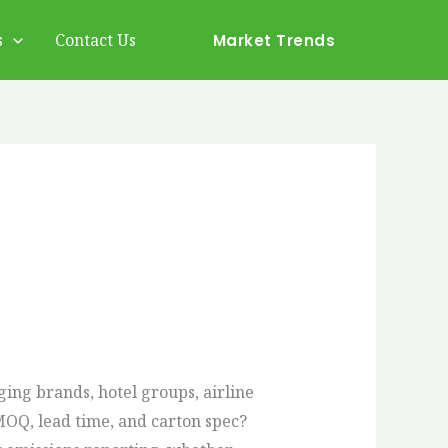
s
Contact Us
Market Trends
ing brands, hotel groups, airline
 MOQ, lead time, and carton spec?