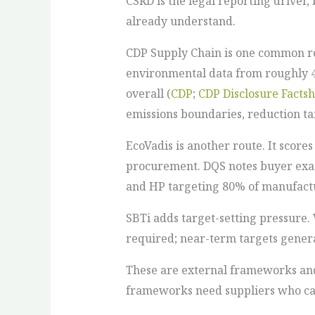
CSRD is the legal reporting driver
already understand.
CDP Supply Chain is one common ro
environmental data from roughly 45
overall (
CDP
;
CDP Disclosure Facts
emissions boundaries, reduction ta
EcoVadis is another route. It score
procurement. DQS notes buyer examp
and HP targeting 80% of manufactu
SBTi adds target-setting pressure.
required; near-term targets general
These are external frameworks and 
frameworks need suppliers who can