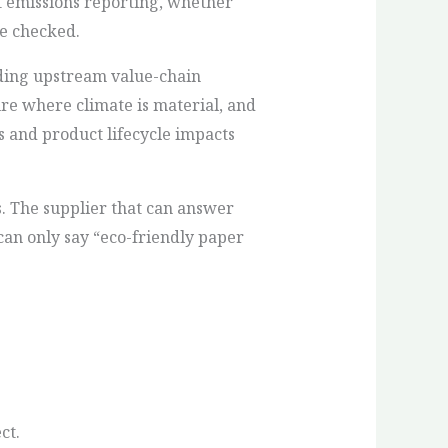
t emissions reporting, whether
be checked.
uding upstream value-chain
re where climate is material, and
s and product lifecycle impacts
s. The supplier that can answer
can only say “eco-friendly paper
ct.