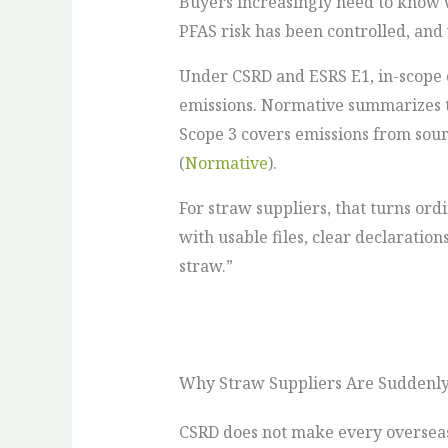
Buyers increasingly need to know 
PFAS risk has been controlled, and
Under CSRD and ESRS E1, in-scope 
emissions. Normative summarizes th
Scope 3 covers emissions from sour
(
Normative
).
For straw suppliers, that turns or
with usable files, clear declaratio
straw.”
Why Straw Suppliers Are Suddenly
CSRD does not make every overseas