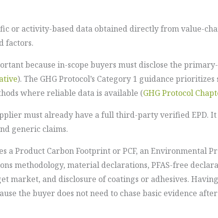
s
ic or activity-based data obtained directly from value-ch
 factors.
ortant because in-scope buyers must disclose the primary-
tive
). The GHG Protocol’s Category 1 guidance prioritizes
ods where reliable data is available (
GHG Protocol Chapt
plier must already have a full third-party verified EPD. I
nd generic claims.
des a Product Carbon Footprint or PCF, an Environmental 
ions methodology, material declarations, PFAS-free declara
et market, and disclosure of coatings or adhesives. Havin
ause the buyer does not need to chase basic evidence afte