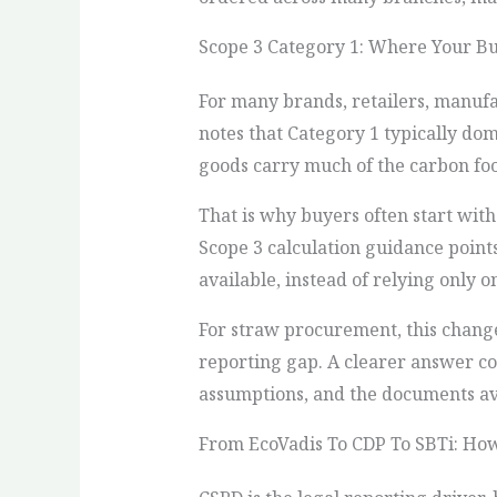
Scope 3 Category 1: Where Your B
For many brands, retailers, manufa
notes that Category 1 typically do
goods carry much of the carbon foo
That is why buyers often start with
Scope 3 calculation guidance point
available, instead of relying only 
For straw procurement, this change
reporting gap. A clearer answer co
assumptions, and the documents ava
From EcoVadis To CDP To SBTi: Ho